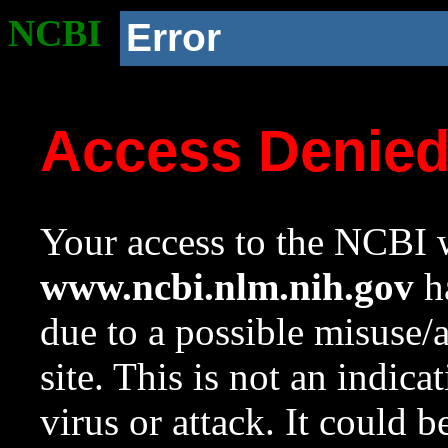
NCBI
Error
Access Denie
Your access to the NCBI w
www.ncbi.nlm.nih.gov
ha
due to a possible misuse/
site. This is not an indica
virus or attack. It could 