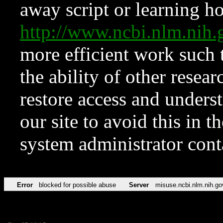
away script or learning how
http://www.ncbi.nlm.ni
more efficient work such 
the ability of other resear
restore access and underst
our site to avoid this in t
system administrator con
Error
blocked for possible abuse
Server
misuse.ncbi.nlm.nih.go