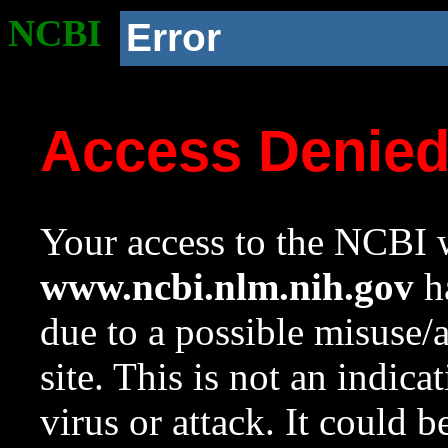
NCBI
Error
Access Denie
Your access to the NCBI w
www.ncbi.nlm.nih.gov
ha
due to a possible misuse/
site. This is not an indica
virus or attack. It could 