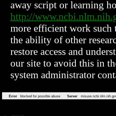
away script or learning how
http://www.ncbi.nlm.ni
more efficient work such 
the ability of other resear
restore access and underst
our site to avoid this in t
system administrator con
Error
blocked for possible abuse
Server
misuse.ncbi.nlm.nih.go