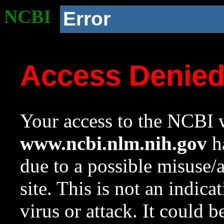
NCBI
Error
Access Denie
Your access to the NCBI w
www.ncbi.nlm.nih.gov
ha
due to a possible misuse/
site. This is not an indica
virus or attack. It could 