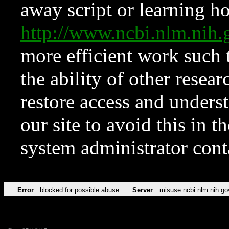
away script or learning how
http://www.ncbi.nlm.ni
more efficient work such 
the ability of other resear
restore access and underst
our site to avoid this in t
system administrator con
Error
blocked for possible abuse
Server
misuse.ncbi.nlm.nih.go