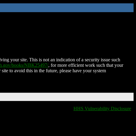
ing your site. This is not an indication of a security issue such
nih.gov/books/NBK25497/
, for more efficient work such that your
 site to avoid this in the future, please have your system
HHS Vulnerability Disclosure