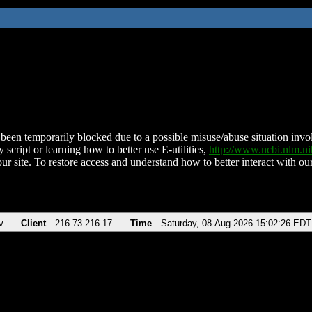
been temporarily blocked due to a possible misuse/abuse situation involv
 script or learning how to better use E-utilities,
http://www.ncbi.nlm.
ur site. To restore access and understand how to better interact with our
v
Client
216.73.216.17
Time
Saturday, 08-Aug-2026 15:02:26 EDT