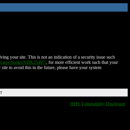
ing your site. This is not an indication of a security issue such
nih.gov/books/NBK25497/
, for more efficient work such that your
 site to avoid this in the future, please have your system
DT
HHS Vulnerability Disclosure