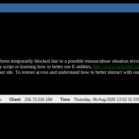
been temporarily blocked due to a possible misuse/abuse situation involv
 script or learning how to better use E-utilities,
http://www.ncbi.nlm.
ur site. To restore access and understand how to better interact with our
v
Client
216.73.216.169
Time
Thursday, 06-Aug-2026 13:52:31 E