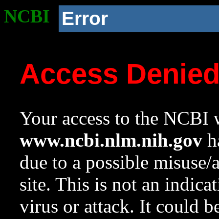
NCBI
Error
Access Denie
Your access to the NCBI w
www.ncbi.nlm.nih.gov
ha
due to a possible misuse/
site. This is not an indica
virus or attack. It could 