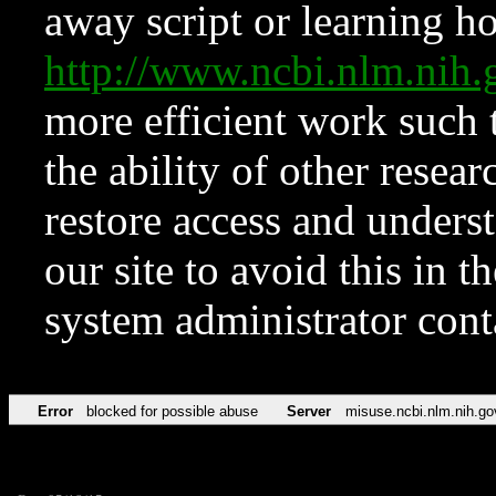
away script or learning how
http://www.ncbi.nlm.ni
more efficient work such 
the ability of other resear
restore access and underst
our site to avoid this in t
system administrator con
Error
blocked for possible abuse
Server
misuse.ncbi.nlm.nih.go