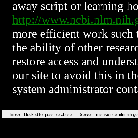
away script or learning how
http://www.ncbi.nlm.ni
more efficient work such 
the ability of other resear
restore access and underst
our site to avoid this in t
system administrator con
Error
blocked for possible abuse
Server
misuse.ncbi.nlm.nih.go