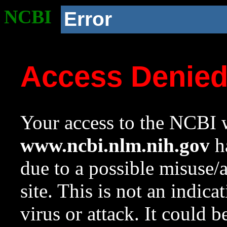
NCBI
Error
Access Denie
Your access to the NCBI w
www.ncbi.nlm.nih.gov
ha
due to a possible misuse/
site. This is not an indica
virus or attack. It could 