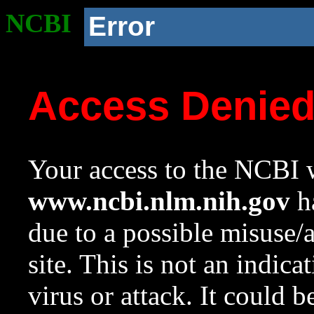
NCBI
Error
Access Denie
Your access to the NCBI w
www.ncbi.nlm.nih.gov
ha
due to a possible misuse/
site. This is not an indica
virus or attack. It could 