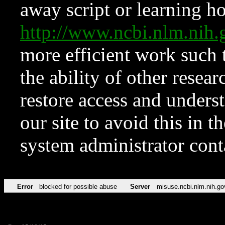
away script or learning how
http://www.ncbi.nlm.ni
more efficient work such 
the ability of other resear
restore access and underst
our site to avoid this in t
system administrator con
Error
blocked for possible abuse
Server
misuse.ncbi.nlm.nih.go