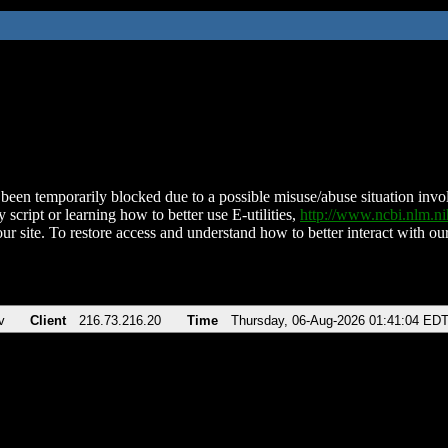
been temporarily blocked due to a possible misuse/abuse situation involv
 script or learning how to better use E-utilities,
http://www.ncbi.nlm.
ur site. To restore access and understand how to better interact with our
v
Client
216.73.216.20
Time
Thursday, 06-Aug-2026 01:41:04 ED