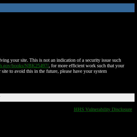
ing your site. This is not an indication of a security issue such
nih.gov/books/NBK25497/
, for more efficient work such that your
 site to avoid this in the future, please have your system
T
HHS Vulnerability Disclosure