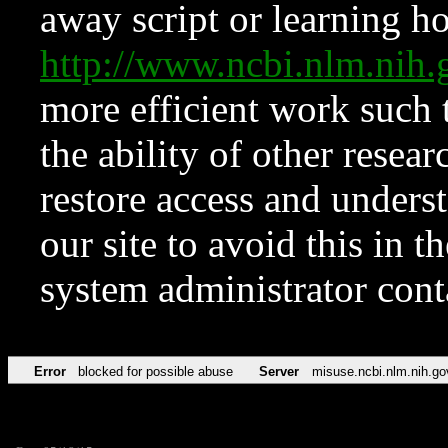
away script or learning how
http://www.ncbi.nlm.ni
more efficient work such 
the ability of other resear
restore access and underst
our site to avoid this in t
system administrator con
Error
blocked for possible abuse
Server
misuse.ncbi.nlm.nih.go