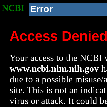
NCBI
Error
Access Denie
Your access to the NCBI w
www.ncbi.nlm.nih.gov
ha
due to a possible misuse/
site. This is not an indica
virus or attack. It could 