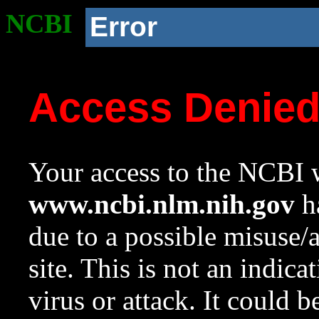
NCBI
Error
Access Denie
Your access to the NCBI w
www.ncbi.nlm.nih.gov
ha
due to a possible misuse/
site. This is not an indica
virus or attack. It could 