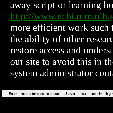
away script or learning how
http://www.ncbi.nlm.ni
more efficient work such 
the ability of other resear
restore access and underst
our site to avoid this in t
system administrator con
Error
blocked for possible abuse
Server
misuse.ncbi.nlm.nih.go