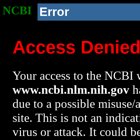
NCBI
Error
Access Denie
Your access to the NCBI w
www.ncbi.nlm.nih.gov
ha
due to a possible misuse/
site. This is not an indica
virus or attack. It could 