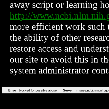
away script or learning how
http://www.ncbi.nlm.ni
more efficient work such 
the ability of other resear
restore access and underst
our site to avoid this in t
system administrator con
Error
blocked for possible abuse
Server
misuse.ncbi.nlm.nih.go