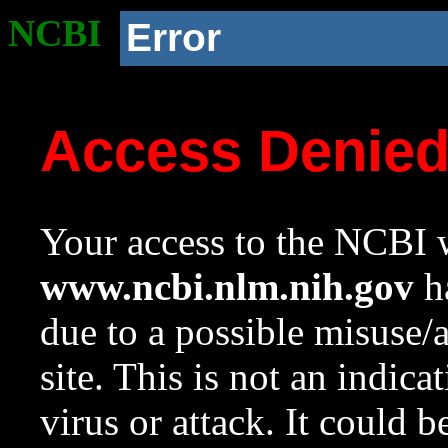
NCBI
Error
Access Denie
Your access to the NCBI w
www.ncbi.nlm.nih.gov
ha
due to a possible misuse/
site. This is not an indica
virus or attack. It could 