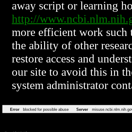
away script or learning how
http://www.ncbi.nlm.ni
more efficient work such 
the ability of other resear
restore access and underst
our site to avoid this in t
system administrator con
Error
blocked for possible abuse
Server
misuse.ncbi.nlm.nih.go