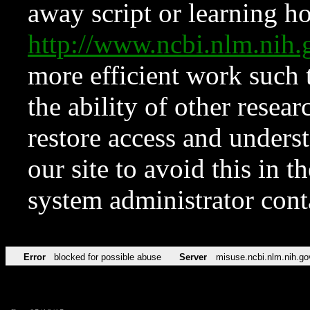
away script or learning how
http://www.ncbi.nlm.ni
more efficient work such 
the ability of other resear
restore access and underst
our site to avoid this in t
system administrator con
Error
blocked for possible abuse
Server
misuse.ncbi.nlm.nih.go