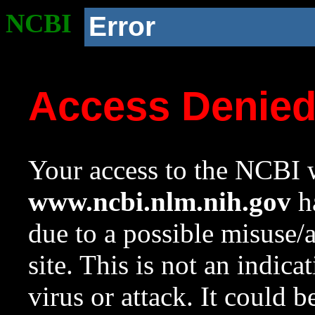
NCBI
Error
Access Denie
Your access to the NCBI w
www.ncbi.nlm.nih.gov
ha
due to a possible misuse/
site. This is not an indica
virus or attack. It could 