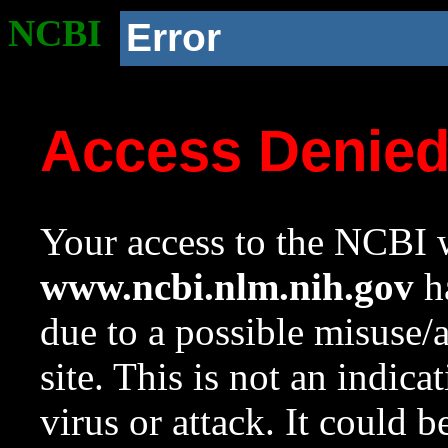
NCBI
Error
Access Denie
Your access to the NCBI w
www.ncbi.nlm.nih.gov
ha
due to a possible misuse/
site. This is not an indica
virus or attack. It could 