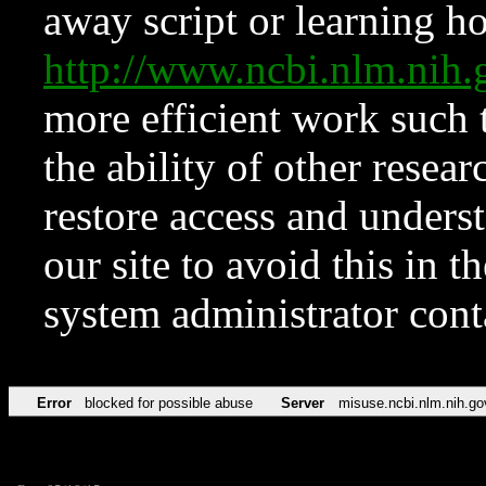
away script or learning how
http://www.ncbi.nlm.ni
more efficient work such 
the ability of other resear
restore access and underst
our site to avoid this in t
system administrator con
Error
blocked for possible abuse
Server
misuse.ncbi.nlm.nih.go