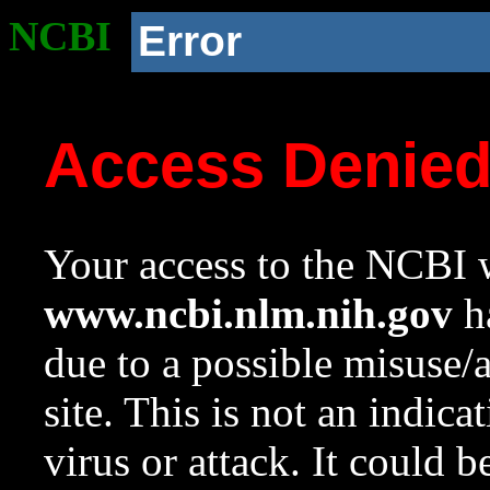
NCBI
Error
Access Denie
Your access to the NCBI w
www.ncbi.nlm.nih.gov
ha
due to a possible misuse/
site. This is not an indica
virus or attack. It could 