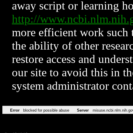
away script or learning how
http://www.ncbi.nlm.ni
more efficient work such 
the ability of other resear
restore access and underst
our site to avoid this in t
system administrator con
Error
blocked for possible abuse
Server
misuse.ncbi.nlm.nih.go