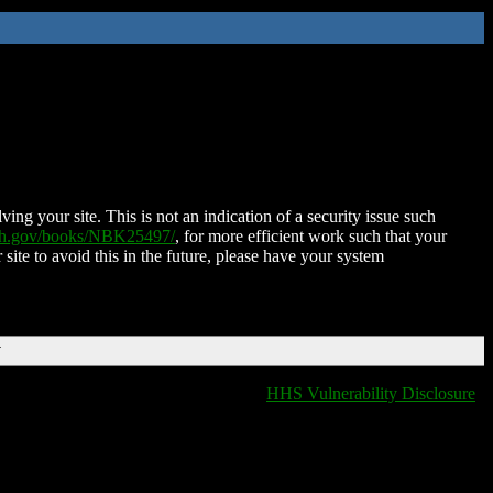
ing your site. This is not an indication of a security issue such
nih.gov/books/NBK25497/
, for more efficient work such that your
 site to avoid this in the future, please have your system
T
HHS Vulnerability Disclosure