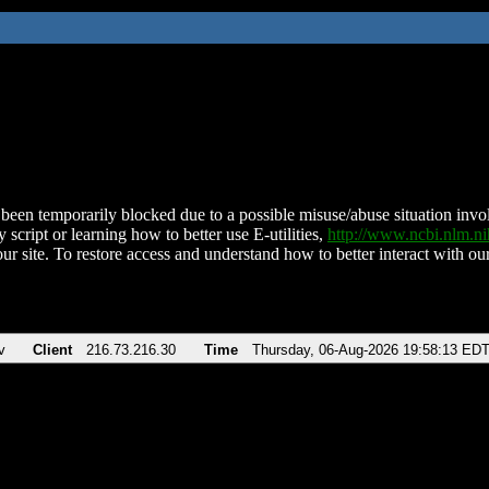
been temporarily blocked due to a possible misuse/abuse situation involv
 script or learning how to better use E-utilities,
http://www.ncbi.nlm.
ur site. To restore access and understand how to better interact with our
v
Client
216.73.216.30
Time
Thursday, 06-Aug-2026 19:58:13 ED