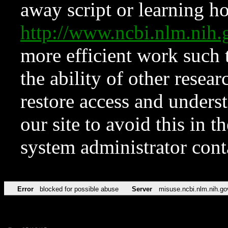
away script or learning how
http://www.ncbi.nlm.ni
more efficient work such 
the ability of other resear
restore access and underst
our site to avoid this in t
system administrator con
Error
blocked for possible abuse
Server
misuse.ncbi.nlm.nih.go