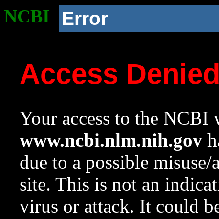
NCBI
Error
Access Denie
Your access to the NCBI w
www.ncbi.nlm.nih.gov
ha
due to a possible misuse/
site. This is not an indica
virus or attack. It could 