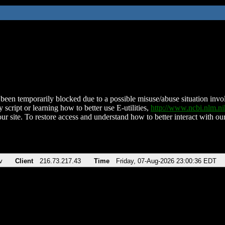
been temporarily blocked due to a possible misuse/abuse situation involv
 script or learning how to better use E-utilities,
http://www.ncbi.nlm.
ur site. To restore access and understand how to better interact with our
v
Client
216.73.217.43
Time
Friday, 07-Aug-2026 23:00:36 EDT