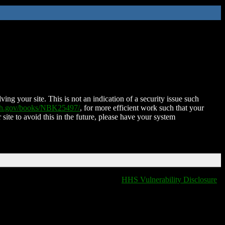
ing your site. This is not an indication of a security issue such
nih.gov/books/NBK25497/
, for more efficient work such that your
 site to avoid this in the future, please have your system
HHS Vulnerability Disclosure