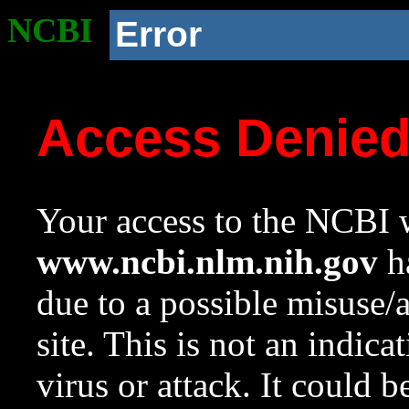
NCBI
Error
Access Denie
Your access to the NCBI w
www.ncbi.nlm.nih.gov
ha
due to a possible misuse/
site. This is not an indica
virus or attack. It could 