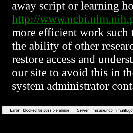
away script or learning how
http://www.ncbi.nlm.ni
more efficient work such 
the ability of other resear
restore access and underst
our site to avoid this in t
system administrator con
Error
blocked for possible abuse
Server
misuse.ncbi.nlm.nih.go