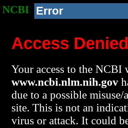
NCBI
Error
Access Denie
Your access to the NCBI w
www.ncbi.nlm.nih.gov
ha
due to a possible misuse/
site. This is not an indica
virus or attack. It could 