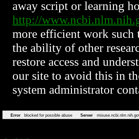
away script or learning how
http://www.ncbi.nlm.ni
more efficient work such 
the ability of other resear
restore access and underst
our site to avoid this in t
system administrator con
Error
blocked for possible abuse
Server
misuse.ncbi.nlm.nih.go