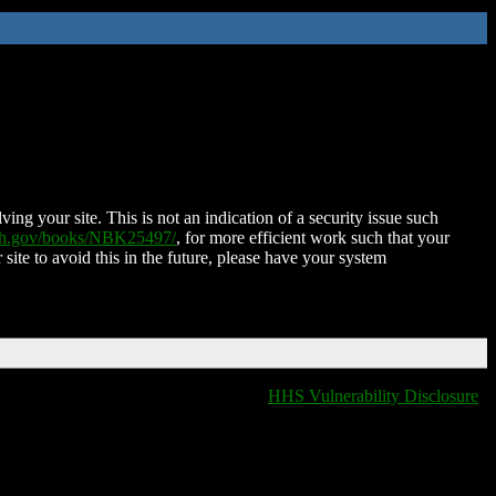
ing your site. This is not an indication of a security issue such
nih.gov/books/NBK25497/
, for more efficient work such that your
 site to avoid this in the future, please have your system
HHS Vulnerability Disclosure