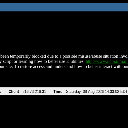
been temporarily blocked due to a possible misuse/abuse situation involv
 script or learning how to better use E-utilities,
http://www.ncbi.nlm.
ur site. To restore access and understand how to better interact with our
v
Client
216.73.216.31
Time
Saturday, 08-Aug-2026 14:33:02 EDT