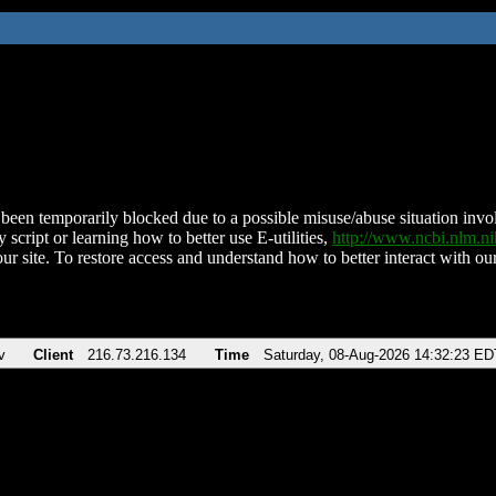
been temporarily blocked due to a possible misuse/abuse situation involv
 script or learning how to better use E-utilities,
http://www.ncbi.nlm.
ur site. To restore access and understand how to better interact with our
v
Client
216.73.216.134
Time
Saturday, 08-Aug-2026 14:32:23 ED