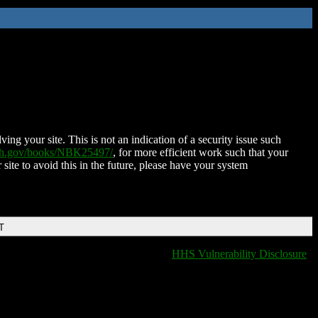
ing your site. This is not an indication of a security issue such
nih.gov/books/NBK25497/
, for more efficient work such that your
 site to avoid this in the future, please have your system
T
HHS Vulnerability Disclosure