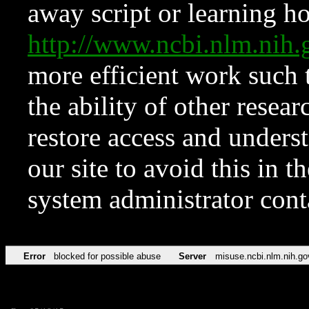
away script or learning how
http://www.ncbi.nlm.ni
more efficient work such 
the ability of other resear
restore access and underst
our site to avoid this in t
system administrator con
Error
blocked for possible abuse
Server
misuse.ncbi.nlm.nih.go