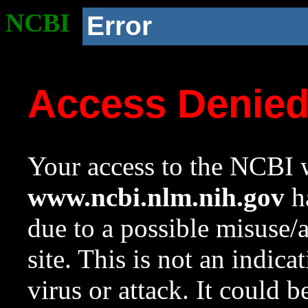
NCBI
Error
Access Denie
Your access to the NCBI w
www.ncbi.nlm.nih.gov
ha
due to a possible misuse/
site. This is not an indica
virus or attack. It could 