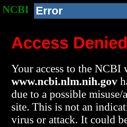
NCBI
Error
Access Denie
Your access to the NCBI w
www.ncbi.nlm.nih.gov
ha
due to a possible misuse/
site. This is not an indica
virus or attack. It could 