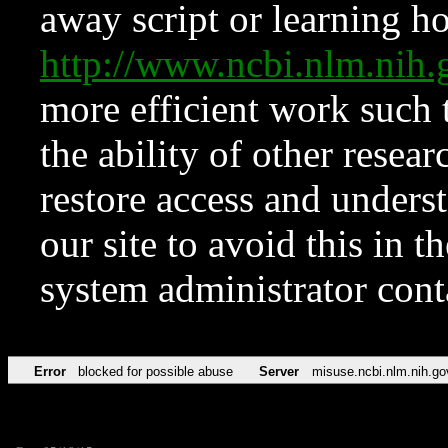
away script or learning how
http://www.ncbi.nlm.ni
more efficient work such 
the ability of other resear
restore access and underst
our site to avoid this in t
system administrator con
Error
blocked for possible abuse
Server
misuse.ncbi.nlm.nih.go