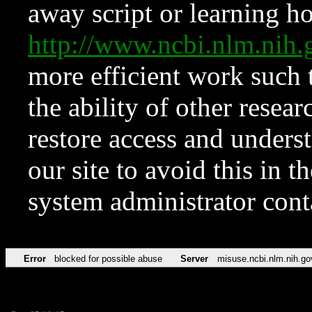
away script or learning how
http://www.ncbi.nlm.ni
more efficient work such 
the ability of other resear
restore access and underst
our site to avoid this in t
system administrator con
Error
blocked for possible abuse
Server
misuse.ncbi.nlm.nih.go