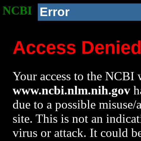
NCBI
Error
Access Denie
Your access to the NCBI w
www.ncbi.nlm.nih.gov
ha
due to a possible misuse/
site. This is not an indica
virus or attack. It could 