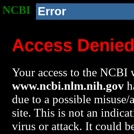
NCBI
Error
Access Denie
Your access to the NCBI w
www.ncbi.nlm.nih.gov
ha
due to a possible misuse/
site. This is not an indica
virus or attack. It could 