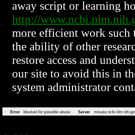
away script or learning how
http://www.ncbi.nlm.ni
more efficient work such 
the ability of other resear
restore access and underst
our site to avoid this in t
system administrator con
Error
blocked for possible abuse
Server
misuse.ncbi.nlm.nih.go