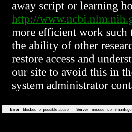
away script or learning how
http://www.ncbi.nlm.ni
more efficient work such 
the ability of other resear
restore access and underst
our site to avoid this in t
system administrator con
Error
blocked for possible abuse
Server
misuse.ncbi.nlm.nih.go