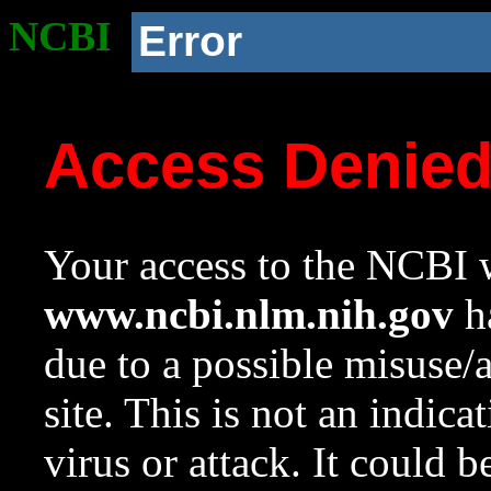
NCBI
Error
Access Denie
Your access to the NCBI w
www.ncbi.nlm.nih.gov
ha
due to a possible misuse/
site. This is not an indica
virus or attack. It could 