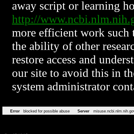
away script or learning how
http://www.ncbi.nlm.ni
more efficient work such 
the ability of other resear
restore access and underst
our site to avoid this in t
system administrator con
Error
blocked for possible abuse
Server
misuse.ncbi.nlm.nih.go