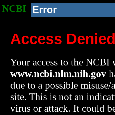
NCBI
Error
Access Denie
Your access to the NCBI w
www.ncbi.nlm.nih.gov
ha
due to a possible misuse/
site. This is not an indica
virus or attack. It could 