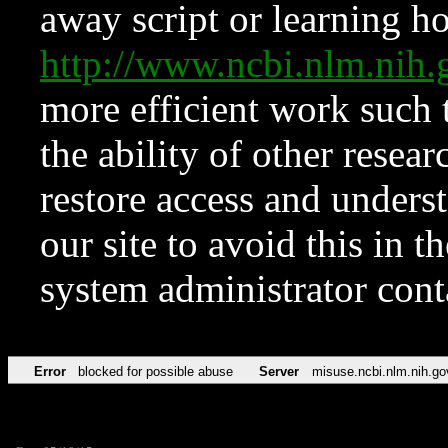
away script or learning how
http://www.ncbi.nlm.ni
more efficient work such 
the ability of other resear
restore access and underst
our site to avoid this in t
system administrator con
Error
blocked for possible abuse
Server
misuse.ncbi.nlm.nih.go