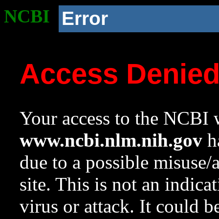
NCBI
Error
Access Denie
Your access to the NCBI w
www.ncbi.nlm.nih.gov
ha
due to a possible misuse/
site. This is not an indica
virus or attack. It could 