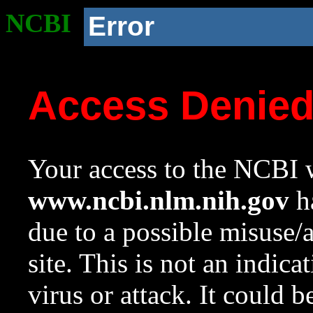
NCBI
Error
Access Denie
Your access to the NCBI w
www.ncbi.nlm.nih.gov
ha
due to a possible misuse/
site. This is not an indica
virus or attack. It could 