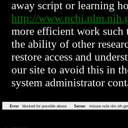
away script or learning how
http://www.ncbi.nlm.ni
more efficient work such 
the ability of other resear
restore access and underst
our site to avoid this in t
system administrator con
Error
blocked for possible abuse
Server
misuse.ncbi.nlm.nih.go