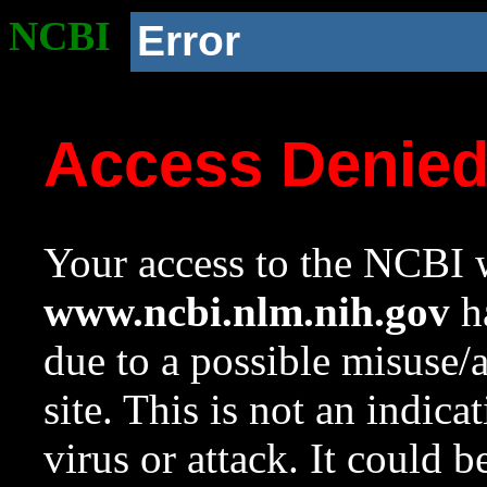
NCBI
Error
Access Denie
Your access to the NCBI w
www.ncbi.nlm.nih.gov
ha
due to a possible misuse/
site. This is not an indica
virus or attack. It could 