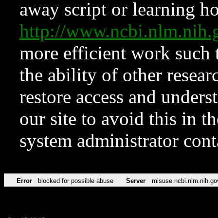
away script or learning how
http://www.ncbi.nlm.ni
more efficient work such 
the ability of other resear
restore access and underst
our site to avoid this in t
system administrator con
Error
blocked for possible abuse
Server
misuse.ncbi.nlm.nih.go