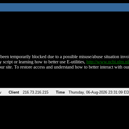
been temporarily blocked due to a possible misuse/abuse situation involv
 script or learning how to better use E-utilities,
http://www.ncbi.nlm.
ur site. To restore access and understand how to better interact with our
v
Client
216.73.216.215
Time
Thursday, 06-Aug-2026 23:31:09 E