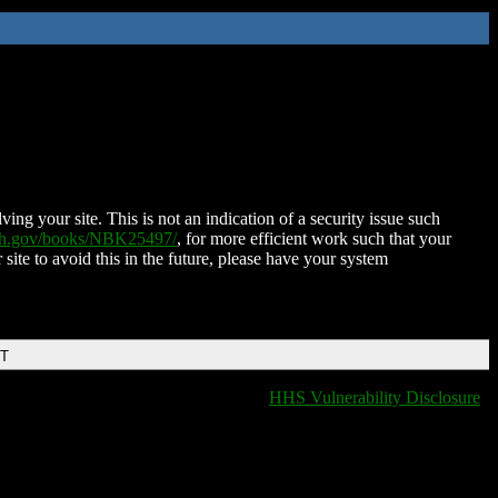
ing your site. This is not an indication of a security issue such
nih.gov/books/NBK25497/
, for more efficient work such that your
 site to avoid this in the future, please have your system
DT
HHS Vulnerability Disclosure