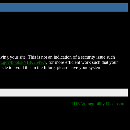
ing your site. This is not an indication of a security issue such
nih.gov/books/NBK25497/
, for more efficient work such that your
 site to avoid this in the future, please have your system
HHS Vulnerability Disclosure