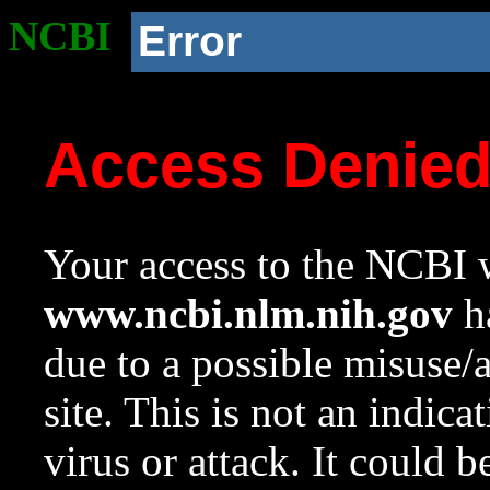
NCBI
Error
Access Denie
Your access to the NCBI w
www.ncbi.nlm.nih.gov
ha
due to a possible misuse/
site. This is not an indica
virus or attack. It could 