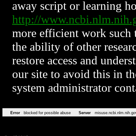
away script or learning how
http://www.ncbi.nlm.ni
more efficient work such 
the ability of other resear
restore access and underst
our site to avoid this in t
system administrator con
Error
blocked for possible abuse
Server
misuse.ncbi.nlm.nih.go