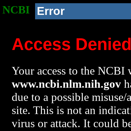
NCBI
Error
Access Denie
Your access to the NCBI w
www.ncbi.nlm.nih.gov
ha
due to a possible misuse/
site. This is not an indica
virus or attack. It could 