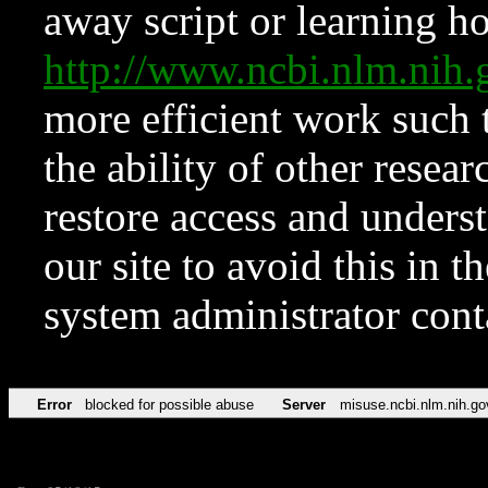
away script or learning how
http://www.ncbi.nlm.ni
more efficient work such 
the ability of other resear
restore access and underst
our site to avoid this in t
system administrator con
Error
blocked for possible abuse
Server
misuse.ncbi.nlm.nih.go