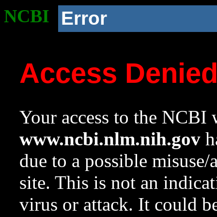
NCBI
Error
Access Denie
Your access to the NCBI w
www.ncbi.nlm.nih.gov
ha
due to a possible misuse/
site. This is not an indica
virus or attack. It could 