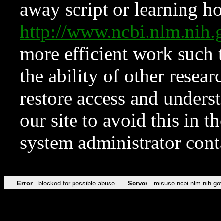
away script or learning how
http://www.ncbi.nlm.ni
more efficient work such 
the ability of other resear
restore access and underst
our site to avoid this in t
system administrator con
Error
blocked for possible abuse
Server
misuse.ncbi.nlm.nih.go