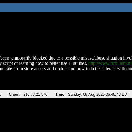
been temporarily blocked due to a possible misuse/abuse situation involv
 script or learning how to better use E-utilities,
http://www.ncbi.nlm.
ur site. To restore access and understand how to better interact with our
v
Client
216.73.217.70
Time
Sunday, 09-Aug-2026 06:45:43 EDT