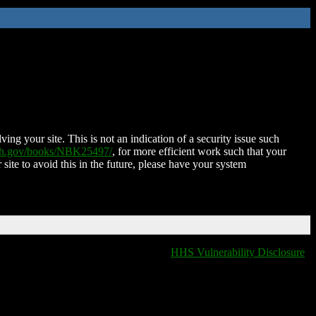
ing your site. This is not an indication of a security issue such
nih.gov/books/NBK25497/
, for more efficient work such that your
 site to avoid this in the future, please have your system
HHS Vulnerability Disclosure