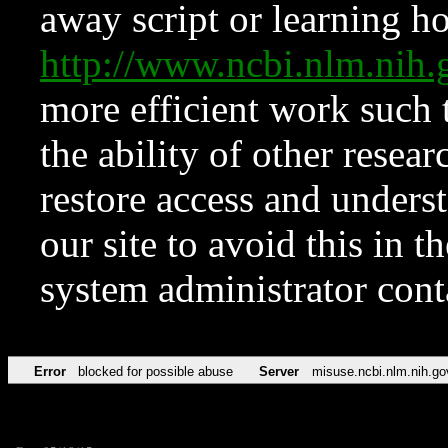
away script or learning how
http://www.ncbi.nlm.ni
more efficient work such 
the ability of other resear
restore access and underst
our site to avoid this in t
system administrator con
Error
blocked for possible abuse
Server
misuse.ncbi.nlm.nih.go