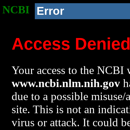
NCBI
Error
Access Denie
Your access to the NCBI w
www.ncbi.nlm.nih.gov
ha
due to a possible misuse/
site. This is not an indica
virus or attack. It could 