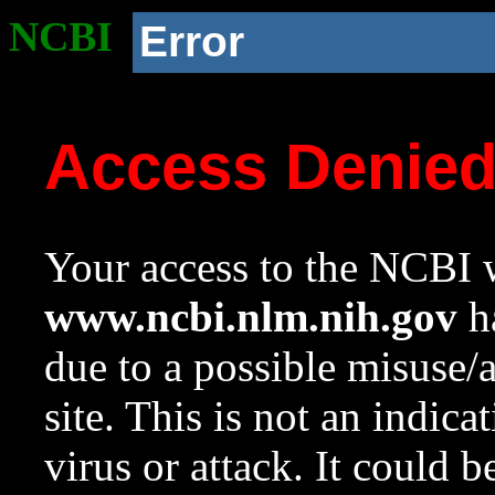
NCBI
Error
Access Denie
Your access to the NCBI w
www.ncbi.nlm.nih.gov
ha
due to a possible misuse/
site. This is not an indica
virus or attack. It could 