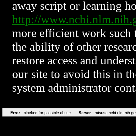
away script or learning how
http://www.ncbi.nlm.ni
more efficient work such 
the ability of other resear
restore access and underst
our site to avoid this in t
system administrator con
Error
blocked for possible abuse
Server
misuse.ncbi.nlm.nih.go