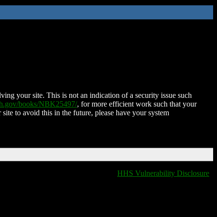
ing your site. This is not an indication of a security issue such
nih.gov/books/NBK25497/
, for more efficient work such that your
 site to avoid this in the future, please have your system
HHS Vulnerability Disclosure