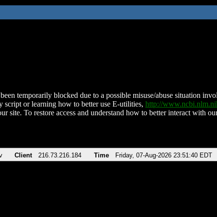
been temporarily blocked due to a possible misuse/abuse situation involv
 script or learning how to better use E-utilities,
http://www.ncbi.nlm.
ur site. To restore access and understand how to better interact with our
v
Client
216.73.216.184
Time
Friday, 07-Aug-2026 23:51:40 EDT