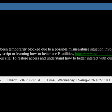
been temporarily blocked due to a possible misuse/abuse situation involv
 script or learning how to better use E-utilities,
http://www.ncbi.nlm.
ur site. To restore access and understand how to better interact with our
v
Client
216.73.217.34
Time
Wednesday, 05-Aug-2026 18:51:07 