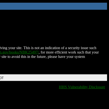
ing your site. This is not an indication of a security issue such
nih.gov/books/NBK25497/
, for more efficient work such that your
 site to avoid this in the future, please have your system
EDT
HHS Vulnerability Disclosure