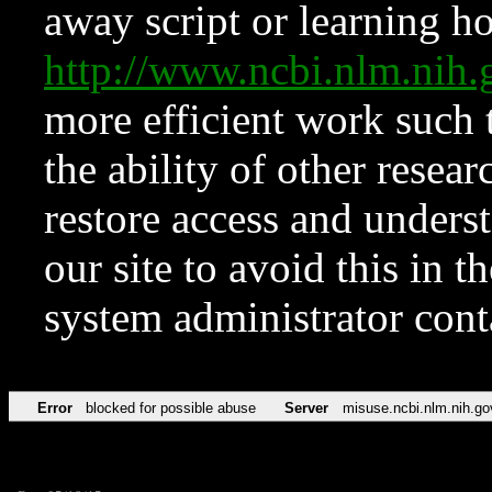
away script or learning how
http://www.ncbi.nlm.ni
more efficient work such 
the ability of other resear
restore access and underst
our site to avoid this in t
system administrator con
Error
blocked for possible abuse
Server
misuse.ncbi.nlm.nih.go