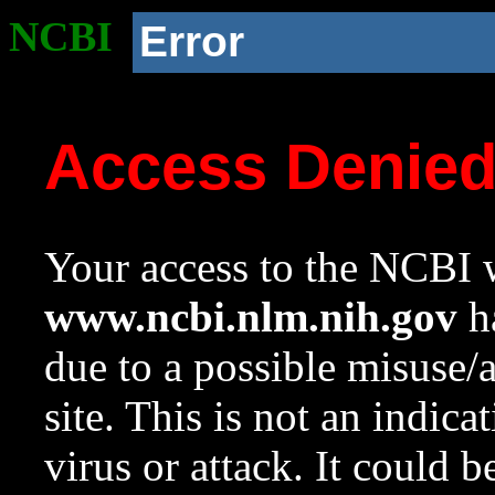
NCBI
Error
Access Denie
Your access to the NCBI w
www.ncbi.nlm.nih.gov
ha
due to a possible misuse/
site. This is not an indica
virus or attack. It could 