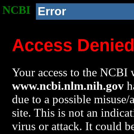
NCBI
Error
Access Denie
Your access to the NCBI w
www.ncbi.nlm.nih.gov
ha
due to a possible misuse/
site. This is not an indica
virus or attack. It could 