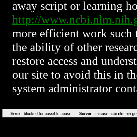
away script or learning how
http://www.ncbi.nlm.ni
more efficient work such 
the ability of other resear
restore access and underst
our site to avoid this in t
system administrator con
Error
blocked for possible abuse
Server
misuse.ncbi.nlm.nih.go