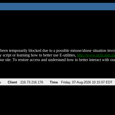
been temporarily blocked due to a possible misuse/abuse situation involv
 script or learning how to better use E-utilities,
http://www.ncbi.nlm.
ur site. To restore access and understand how to better interact with our
v
Client
216.73.216.176
Time
Friday, 07-Aug-2026 10:15:07 EDT