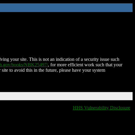
ing your site. This is not an indication of a security issue such
nih.gov/books/NBK25497/
, for more efficient work such that your
 site to avoid this in the future, please have your system
HHS Vulnerability Disclosure