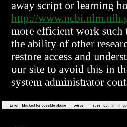
away script or learning how
http://www.ncbi.nlm.ni
more efficient work such 
the ability of other resear
restore access and underst
our site to avoid this in t
system administrator con
Error
blocked for possible abuse
Server
misuse.ncbi.nlm.nih.go