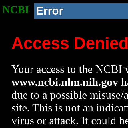
NCBI
Error
Access Denie
Your access to the NCBI w
www.ncbi.nlm.nih.gov
ha
due to a possible misuse/
site. This is not an indica
virus or attack. It could 