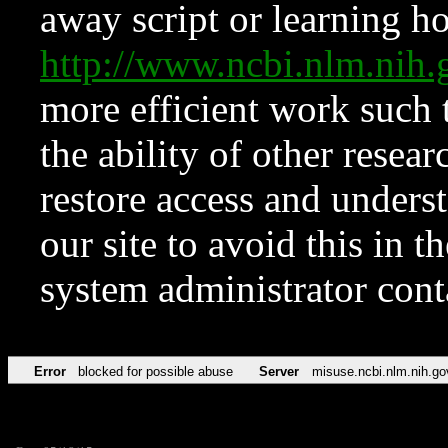
away script or learning how
http://www.ncbi.nlm.ni
more efficient work such 
the ability of other resear
restore access and underst
our site to avoid this in t
system administrator con
Error
blocked for possible abuse
Server
misuse.ncbi.nlm.nih.go