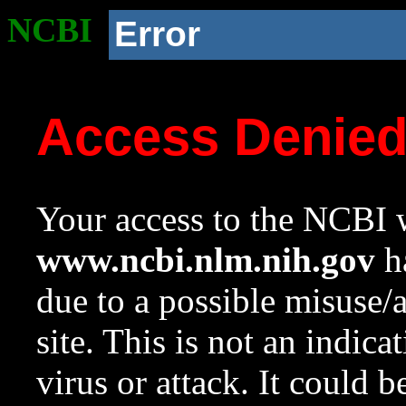
NCBI
Error
Access Denie
Your access to the NCBI w
www.ncbi.nlm.nih.gov
ha
due to a possible misuse/
site. This is not an indica
virus or attack. It could 