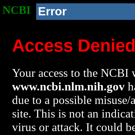
NCBI
Error
Access Denie
Your access to the NCBI w
www.ncbi.nlm.nih.gov
ha
due to a possible misuse/
site. This is not an indica
virus or attack. It could 