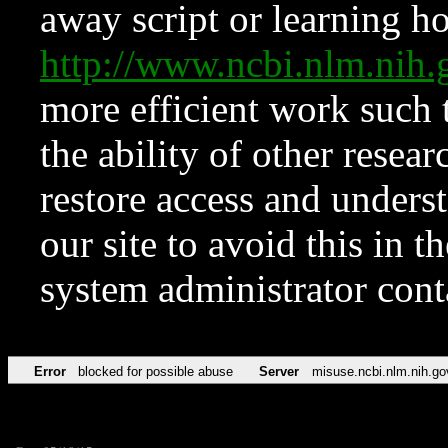
away script or learning how
http://www.ncbi.nlm.ni
more efficient work such 
the ability of other resear
restore access and underst
our site to avoid this in t
system administrator con
Error
blocked for possible abuse
Server
misuse.ncbi.nlm.nih.go