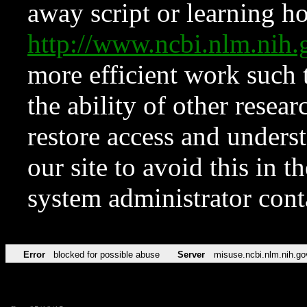
away script or learning how
http://www.ncbi.nlm.ni
more efficient work such 
the ability of other resear
restore access and underst
our site to avoid this in t
system administrator con
Error
blocked for possible abuse
Server
misuse.ncbi.nlm.nih.go