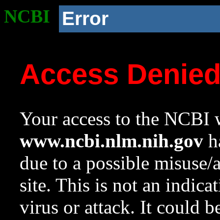
NCBI
Error
Access Denie
Your access to the NCBI w
www.ncbi.nlm.nih.gov
ha
due to a possible misuse/
site. This is not an indica
virus or attack. It could 