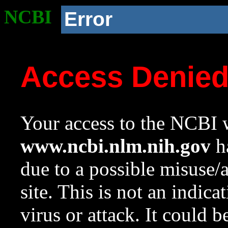
NCBI
Error
Access Denie
Your access to the NCBI w
www.ncbi.nlm.nih.gov
ha
due to a possible misuse/
site. This is not an indica
virus or attack. It could 