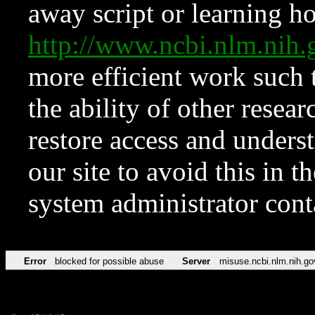
away script or learning how
http://www.ncbi.nlm.ni
more efficient work such 
the ability of other resear
restore access and underst
our site to avoid this in t
system administrator con
Error
blocked for possible abuse
Server
misuse.ncbi.nlm.nih.go